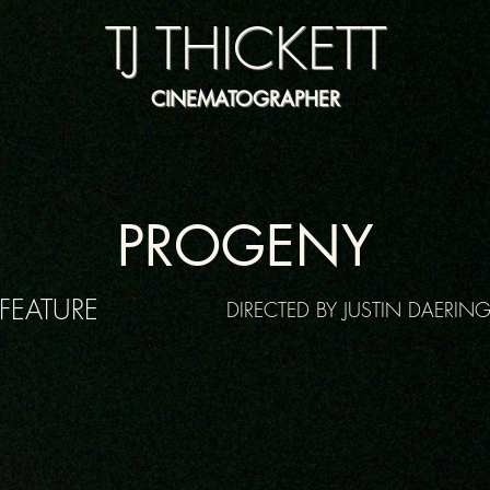
TJ THICKETT
CINEMATOGRAPHER
PROGENY
FEATURE
DIRECTED BY JUSTIN DAERIN