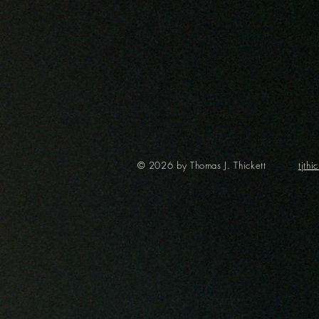
© 2026 by Thomas J. Thickett
tjth