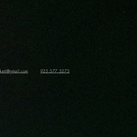
ickett@gmail.com
925.577.5275